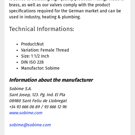
brass, as well as our valves comply with the product
specifications required for the German market and can be
used in industry, heating & plumbing.
Technical Informations:
Product:Nut
Variation: Female Thread
Size: 1 1/2 Inch
DIN ISO 228
Manufactor: Sobime
Sobime S.A.
Sant Josep, 123. Pg. Ind. El Pla
08980 Sant Feliu de Llobregat
+34 93 666 06 89 / 93 666 12 96
www.sobime.com
sobime@sobime.com