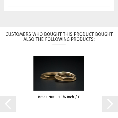
CUSTOMERS WHO BOUGHT THIS PRODUCT BOUGHT
ALSO THE FOLLOWING PRODUCTS:
Brass Nut - 1 1/4 Inch / F