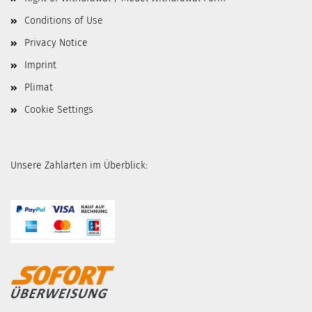
Conditions of Use
Privacy Notice
Imprint
Plimat
Cookie Settings
Unsere Zahlarten im Überblick: