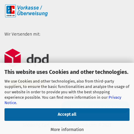
Wir Versenden mit:
This website uses Cookies and other technologies.
We use Cookies and other technologies, also from third-party
suppliers, to ensure the basic functionalities and analyze the usage of
our website in order to provide you with the best shopping
experience possible. You can find more information in our
Privacy
Notice
.
WITHDRAW FROM CONTRACT
Accept all
Shopping Cart Solution
by Gambio.com © 2023
More information