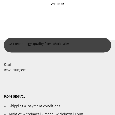
2,11 EUR
GWT technology, quality from wholesaler
Käufer
Bewertungen:
More about...
Shipping & payment conditions
Right of Withdrawal / Model Withdrawal Form