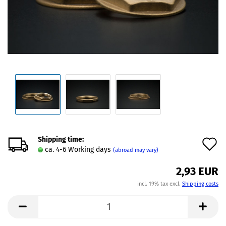
Shipping time:
A
ca. 4-6 Working days
(abroad may vary)
t
2,93 EUR
w
incl. 19% tax excl.
Shipping costs
l