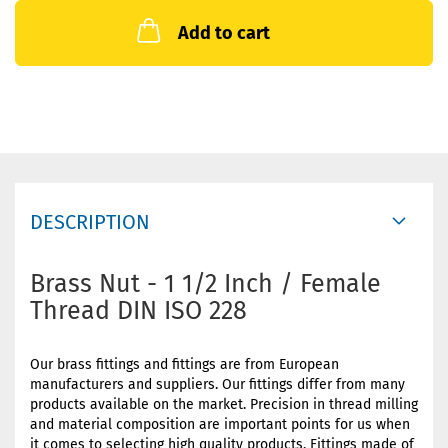
Add to cart
DESCRIPTION
Brass Nut - 1 1/2 Inch / Female
Thread DIN ISO 228
Our brass fittings and fittings are from European
manufacturers and suppliers. Our fittings differ from many
products available on the market. Precision in thread milling
and material composition are important points for us when
it comes to selecting high quality products. Fittings made of