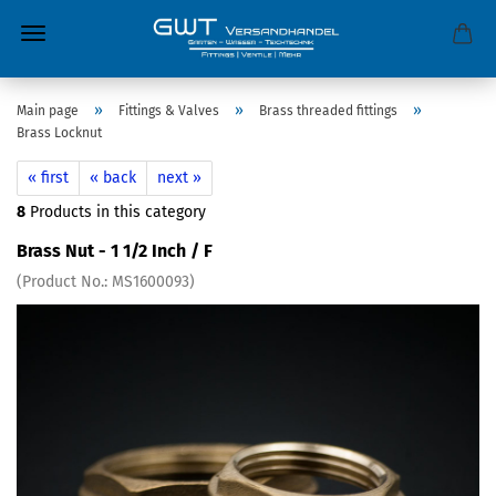
»
»
»
Main page
Fittings & Valves
Brass threaded fittings
Brass Locknut
« first
« back
next »
8
Products in this category
Brass Nut - 1 1/2 Inch / F
(Product No.:
MS1600093
)