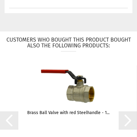
CUSTOMERS WHO BOUGHT THIS PRODUCT BOUGHT
ALSO THE FOLLOWING PRODUCTS:
Brass Ball Valve with red Steelhandle - 1...