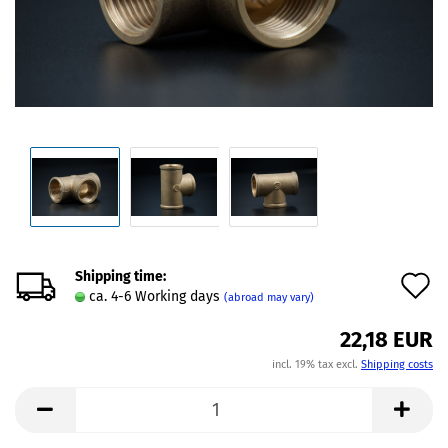
Shipping time:
A
ca. 4-6 Working days
(abroad may vary)
t
22,18 EUR
w
incl. 19% tax excl.
Shipping costs
l