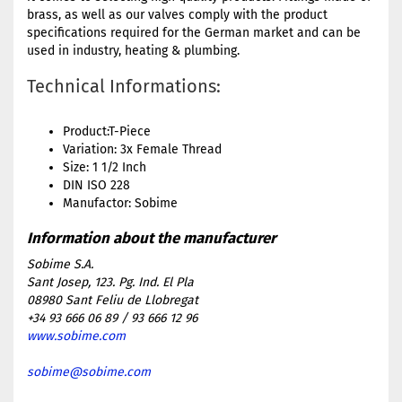
brass, as well as our valves comply with the product
specifications required for the German market and can be
used in industry, heating & plumbing.
Technical Informations:
Product:T-Piece
Variation: 3x Female Thread
Size: 1 1/2 Inch
DIN ISO 228
Manufactor: Sobime
Sobime S.A.
Sant Josep, 123. Pg. Ind. El Pla
08980 Sant Feliu de Llobregat
+34 93 666 06 89 / 93 666 12 96
www.sobime.com
sobime@sobime.com