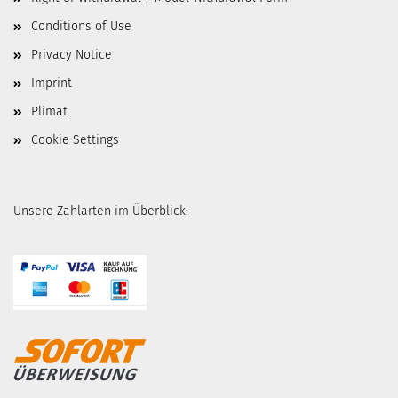
Conditions of Use
Privacy Notice
Imprint
Plimat
Cookie Settings
Unsere Zahlarten im Überblick: