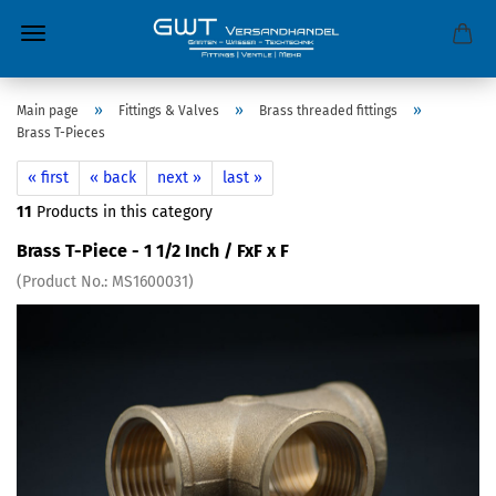
»
»
»
Main page
Fittings & Valves
Brass threaded fittings
Brass T-Pieces
« first
« back
next »
last »
11
Products in this category
Brass T-Piece - 1 1/2 Inch / FxF x F
(Product No.:
MS1600031
)