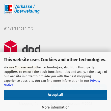
Wir Versenden mit:
This website uses Cookies and other technologies.
We use Cookies and other technologies, also from third-party
suppliers, to ensure the basic functionalities and analyze the usage of
our website in order to provide you with the best shopping
experience possible. You can find more information in our
Privacy
Notice
.
WITHDRAW FROM CONTRACT
Accept all
Shopping Cart Solution
by Gambio.com © 2023
More information