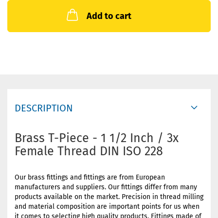
Add to cart
DESCRIPTION
Brass T-Piece - 1 1/2 Inch / 3x
Female Thread DIN ISO 228
Our brass fittings and fittings are from European
manufacturers and suppliers. Our fittings differ from many
products available on the market. Precision in thread milling
and material composition are important points for us when
it comes to selecting high quality products. Fittings made of