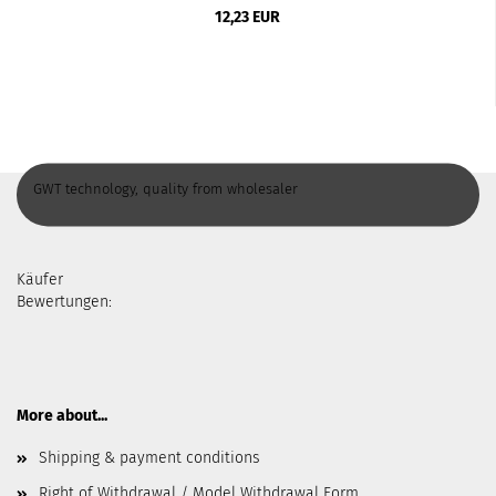
12,23 EUR
GWT technology, quality from wholesaler
Käufer
Bewertungen:
More about...
Shipping & payment conditions
Right of Withdrawal / Model Withdrawal Form