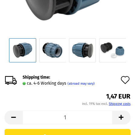
Shipping time:
A
ca. 4-6 Working days
(abroad may vary)
t
1,47 EUR
w
incl. 19% tax excl.
Shipping costs
l