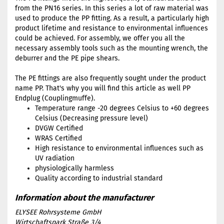
from the PN16 series. In this series a lot of raw material was
used to produce the PP fitting. As a result, a particularly high
product lifetime and resistance to environmental influences
could be achieved. For assembly, we offer you all the
necessary assembly tools such as the mounting wrench, the
deburrer and the PE pipe shears.
The PE fittings are also frequently sought under the product
name PP. That's why you will find this article as well PP
Endplug (Couplingmuffe).
Temperature range -20 degrees Celsius to +60 degrees
Celsius (Decreasing pressure level)
DVGW Certified
WRAS Certified
High resistance to environmental influences such as
UV radiation
physiologically harmless
Quality according to industrial standard
ELYSEE Rohrsysteme GmbH
Wirtschaftspark Straße 3/4