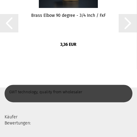
Brass Elbow 90 degree - 3/4 Inch / FxF
3,36 EUR
GWT technology, quality from wholesaler
Käufer
Bewertungen: