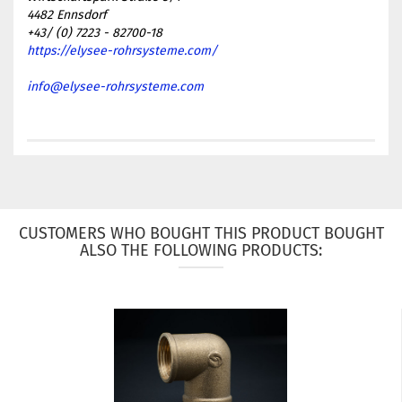
4482 Ennsdorf
+43/ (0) 7223 - 82700-18
https://elysee-rohrsysteme.com/
info@elysee-rohrsysteme.com
CUSTOMERS WHO BOUGHT THIS PRODUCT BOUGHT
ALSO THE FOLLOWING PRODUCTS: