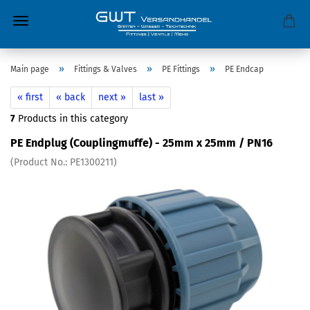
»
»
»
Main page
Fittings & Valves
PE Fittings
PE Endcap
« first
« back
next »
last »
7
Products in this category
PE Endplug (Couplingmuffe) - 25mm x 25mm / PN16
(Product No.:
PE1300211
)