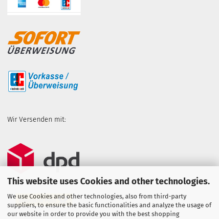
Wir Versenden mit:
This website uses Cookies and other technologies.
We use Cookies and other technologies, also from third-party
suppliers, to ensure the basic functionalities and analyze the usage of
our website in order to provide you with the best shopping