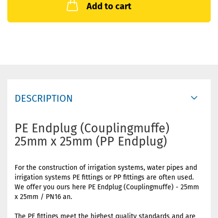
Add to cart
DESCRIPTION
PE Endplug (Couplingmuffe)
25mm x 25mm (PP Endplug)
For the construction of irrigation systems, water pipes and
irrigation systems PE fittings or PP fittings are often used.
We offer you ours here PE Endplug (Couplingmuffe) - 25mm
x 25mm / PN16 an.
The PE fittings meet the highest quality standards and are