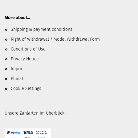
More about...
Shipping & payment conditions
Right of Withdrawal / Model Withdrawal Form
Conditions of Use
Privacy Notice
Imprint
Plimat
Cookie Settings
Unsere Zahlarten im Überblick: