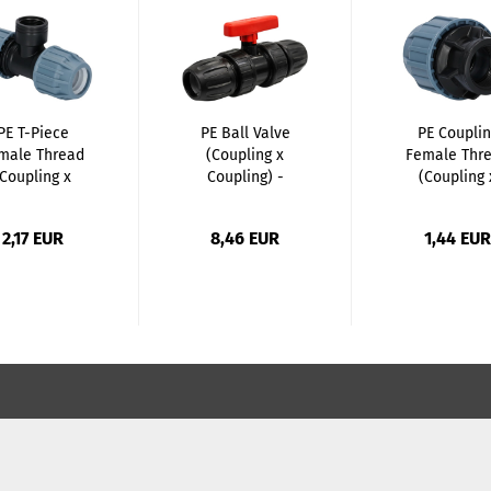
PE T-Piece
PE Ball Valve
PE Couplin
male Thread
(Coupling x
Female Thr
(Coupling x
Coupling) -
(Coupling 
Female...
20mm...
Female...
2,17 EUR
8,46 EUR
1,44 EUR