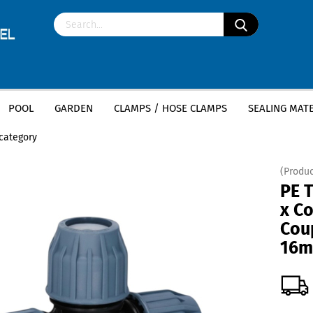
POOL
GARDEN
CLAMPS / HOSE CLAMPS
SEALING MATE
»
»
ttings
PE T-Piece
PE T-Piece (Coupling x Coupling x Coupling) - 16mm x
 category
(Produc
PE T
x Co
Cou
16m