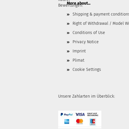
More about...
Bewertungen:
Shipping & payment condition
Right of Withdrawal / Model W
Conditions of Use
Privacy Notice
Imprint
Plimat
Cookie Settings
Unsere Zahlarten im Überblick: