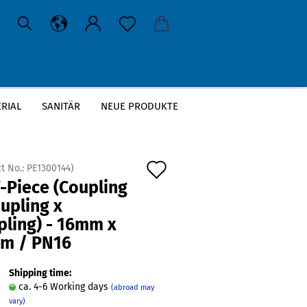
RIAL
SANITÄR
NEUE PRODUKTE
 16mm / PN16
Add
t No.:
PE1300144
)
-Piece (Coupling
to
upling x
wish
pling) - 16mm x
list
m / PN16
Shipping time:
ca. 4-6 Working days
(abroad may
vary)