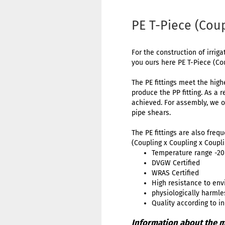
PE T-Piece (Cou
For the construction of irriga
you ours here PE T-Piece (Co
The PE fittings meet the high
produce the PP fitting. As a 
achieved. For assembly, we o
pipe shears.
The PE fittings are also freq
(Coupling x Coupling x Coupli
Temperature range -20 
DVGW Certified
WRAS Certified
High resistance to env
physiologically harmle
Quality according to i