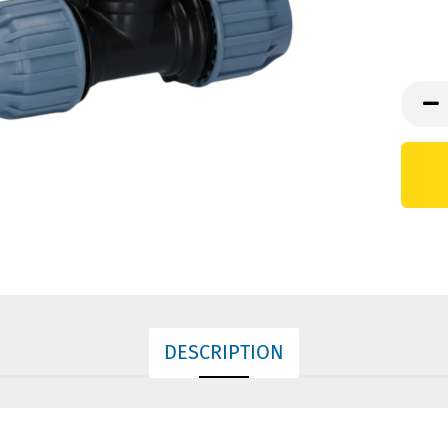
DESCRIPTION