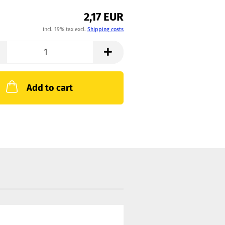
2,17 EUR
incl. 19% tax excl.
Shipping costs
Add to cart