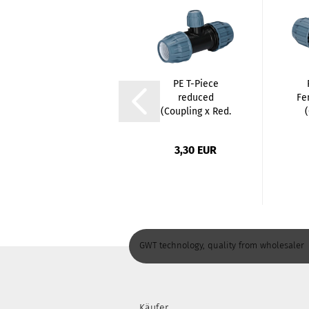
Stainless Steel
PE T-Piece
Nipple - 1 Inch
reduced
Fe
/ Male Thread...
(Coupling x Red.
Coupling...
2,80 EUR
3,30 EUR
GWT technology, quality from wholesaler
Käufer