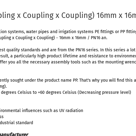
pling x Coupling x Coupling) 16mm x 16
tion systems, water pipes and irrigation systems PE fittings or PP fitti
upling x Coupling x Coupling) - 16mm x 16mm / PN16 an.
est quality standards and are from the PN16 series. In this series a lo
result, a particularly high product lifetime and resistance to environm
ffer you all the necessary assembly tools such as the mounting wrenc
uently sought under the product name PP. That's why you will find this a
ng).
degrees Celsius to +60 degrees Celsius (Decreasing pressure level)
ironmental influences such as UV radiation
ss
ndustrial standard