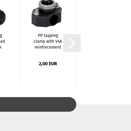
g
PP tapping
Brass Reducing
ead
clamp with V4A
Piece - 1/2 x 1/4
x
reinforcement
Inch / M...
ring-...
2,00 EUR
1,20 EUR