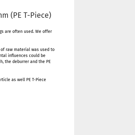
mm (PE T-Piece)
ngs are often used. We offer
t of raw material was used to
ental influences could be
h, the deburrer and the PE
rticle as well PE T-Piece