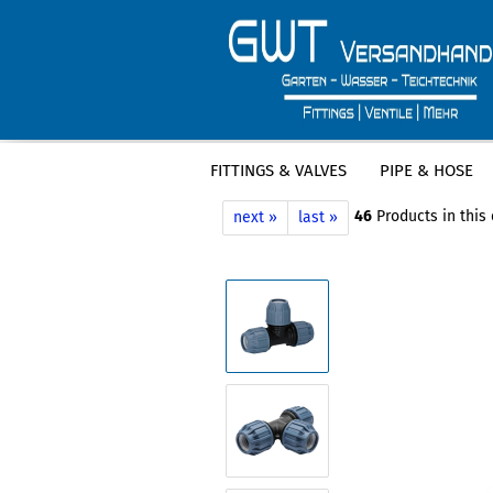
FITTINGS & VALVES
PIPE & HOSE
»
»
Main page
Fittings & Valves
PE Fi
46
Products in this
next »
last »