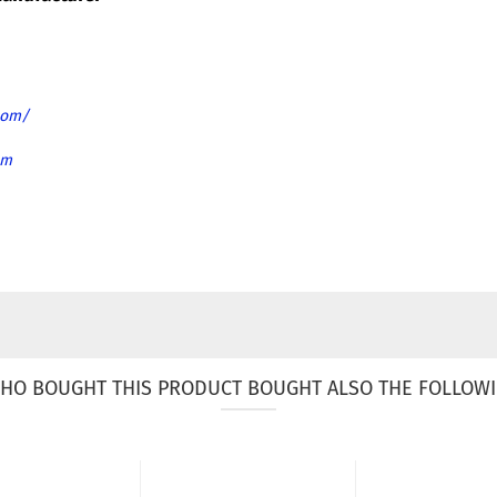
com/
om
HO BOUGHT THIS PRODUCT BOUGHT ALSO THE FOLLOWI