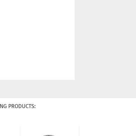
NG PRODUCTS: