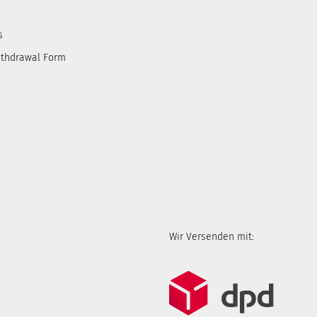
s
ithdrawal Form
Wir Versenden mit: