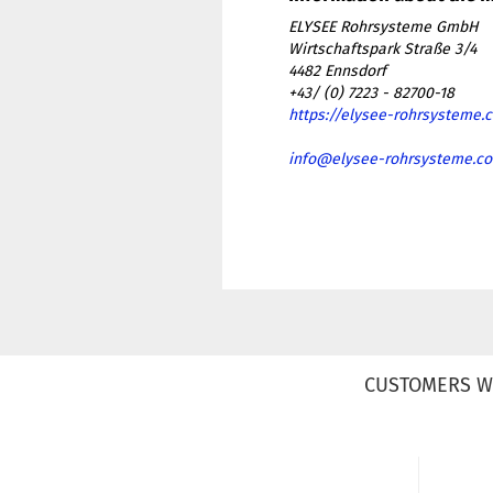
ELYSEE Rohrsysteme GmbH
Wirtschaftspark Straße 3/4
4482 Ennsdorf
+43/ (0) 7223 - 82700-18
https://elysee-rohrsysteme.
info@elysee-rohrsysteme.c
CUSTOMERS W