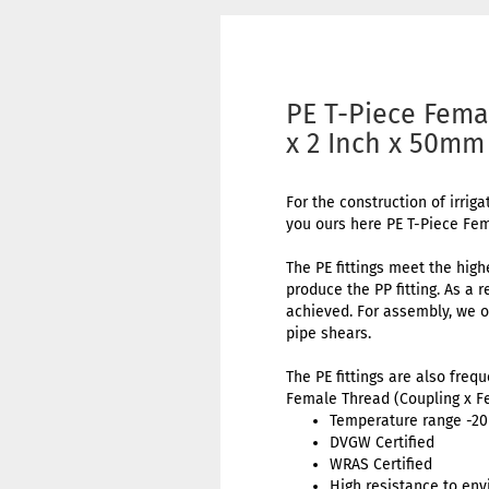
PE T-Piece Fema
x 2 Inch x 50mm
For the construction of irriga
you ours here PE T-Piece Fe
The PE fittings meet the high
produce the PP fitting. As a 
achieved. For assembly, we o
pipe shears.
The PE fittings are also freq
Female Thread (Coupling x F
Temperature range -20 
DVGW Certified
WRAS Certified
High resistance to env