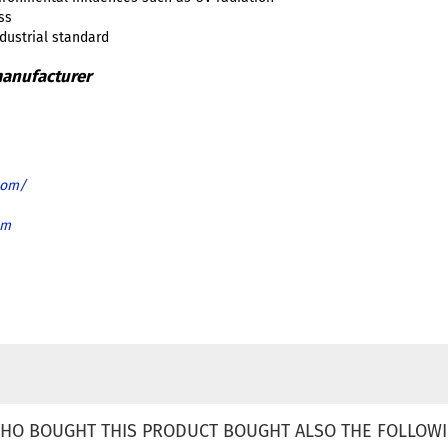
ss
ndustrial standard
com/
om
HO BOUGHT THIS PRODUCT BOUGHT ALSO THE FOLLOWI