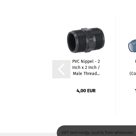
PE T-Piece
PVC Nippel - 2
Female Thread
Inch x 2 Inch /
(Coupling x
Male Thread...
(Co
Female...
13,47 EUR
4,00 EUR
GWT technology, quality from wholesaler