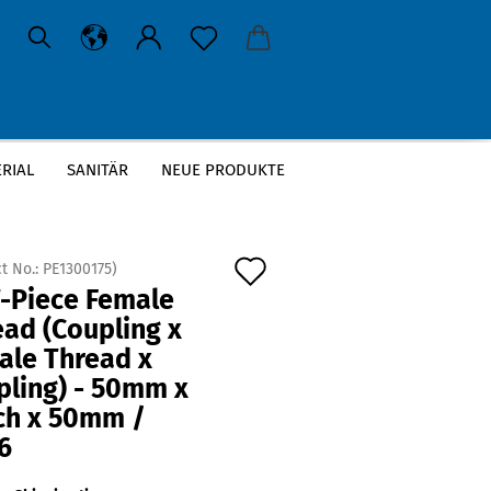
RIAL
SANITÄR
NEUE PRODUKTE
 x Coupling) - 50mm x 2 Inch x 50mm / PN16
Add
t No.:
PE1300175
)
T-Piece Female
to
ad (Coupling x
wish
ale Thread x
list
pling) - 50mm x
nch x 50mm /
6