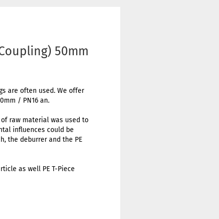
 Coupling) 50mm
ngs are often used. We offer
 50mm / PN16 an.
t of raw material was used to
ental influences could be
h, the deburrer and the PE
rticle as well PE T-Piece