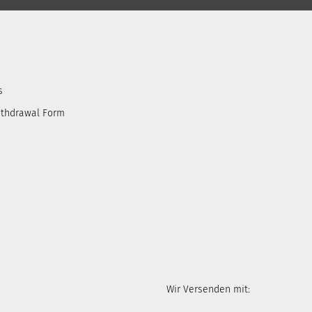
s
ithdrawal Form
Wir Versenden mit: