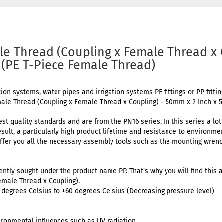
le Thread (Coupling x Female Thread x
 (PE T-Piece Female Thread)
tion systems, water pipes and irrigation systems PE fittings or PP fitti
male Thread (Coupling x Female Thread x Coupling) - 50mm x 2 Inch x
est quality standards and are from the PN16 series. In this series a lo
result, a particularly high product lifetime and resistance to environm
ffer you all the necessary assembly tools such as the mounting wrenc
uently sought under the product name PP. That's why you will find this a
emale Thread x Coupling).
degrees Celsius to +60 degrees Celsius (Decreasing pressure level)
ironmental influences such as UV radiation