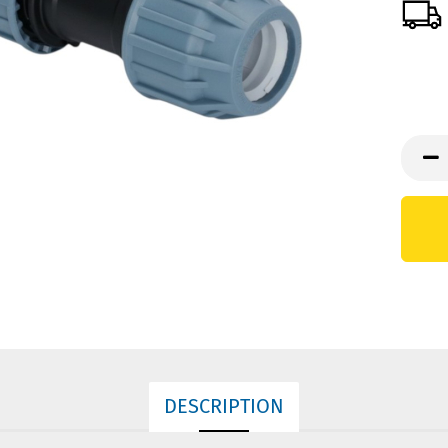
DESCRIPTION