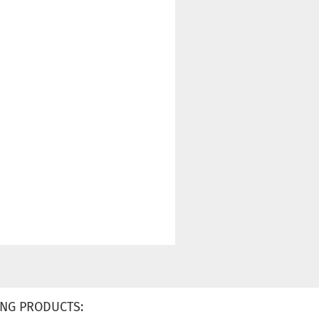
NG PRODUCTS: