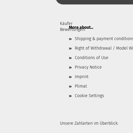
Käufer
More about...
Bewertungen:
Shipping & payment condition
Right of Withdrawal / Model W
Conditions of Use
Privacy Notice
Imprint
Plimat
Cookie Settings
Unsere Zahlarten im Überblick: