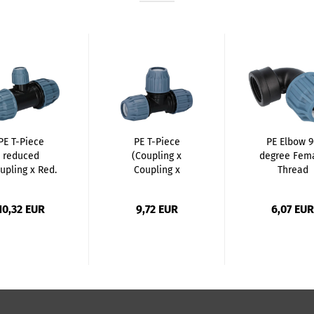
PE T-Piece
PE T-Piece
PE Elbow 
reduced
(Coupling x
degree Fem
upling x Red.
Coupling x
Thread
Coupling...
Coupling)...
(Coupling..
10,32 EUR
9,72 EUR
6,07 EUR