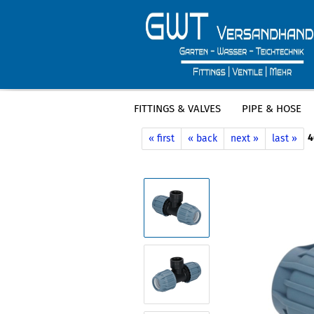
FITTINGS & VALVES
PIPE & HOSE
»
»
Main page
Fittings & Valves
PE Fi
4
« first
« back
next »
last »