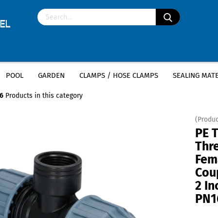
POOL
GARDEN
CLAMPS / HOSE CLAMPS
SEALING MATE
»
»
ttings
PE T-Piece
PE T-Piece Female Thread (Coupling x Female Thread
6
Products in this category
(Produc
PE 
Thre
Fem
Cou
2 I
PN1