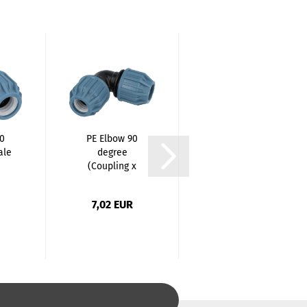
90
PE Elbow 90
PE Elbow 90
ale
degree
degree
(Coupling x
(Coupling x
.
Coupling)...
Coupling)...
7,02 EUR
9,15 EUR