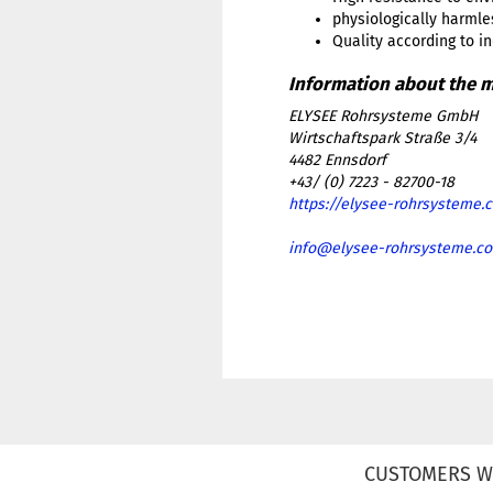
physiologically harmle
Quality according to i
ELYSEE Rohrsysteme GmbH
Wirtschaftspark Straße 3/4
4482 Ennsdorf
+43/ (0) 7223 - 82700-18
https://elysee-rohrsysteme.
info@elysee-rohrsysteme.c
CUSTOMERS W