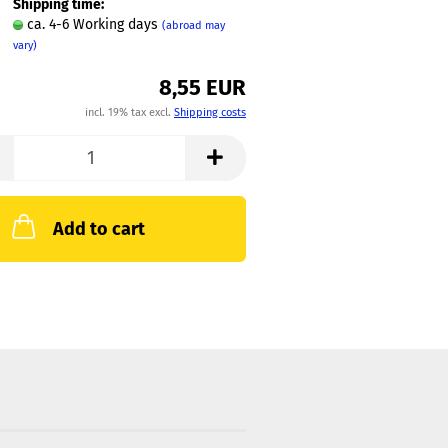
Shipping time:
ca. 4-6 Working days
(abroad may
vary)
8,55 EUR
incl. 19% tax excl.
Shipping costs
Add to cart