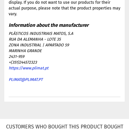
display. If you do not want to use our products for their
actual purpose, please note that the product properties may
vary.
PLÁSTICOS INDUSTRIAIS MATOS, S.A
RUA DA ALEMANHA - LOTE 35
ZONA INDUSTRIAL | APARTADO 59
MARINHA GRANDE
2431-959
+(351)244572323
https://www.plimat.pt
PLIMAT@PLIMAT.PT
CUSTOMERS WHO BOUGHT THIS PRODUCT BOUGHT