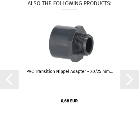
ALSO THE FOLLOWING PRODUCTS:
PVC Transition Nippel Adapter - 20/25 mm...
0,68 EUR