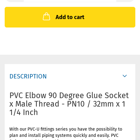
Add to cart
DESCRIPTION
PVC Elbow 90 Degree Glue Socket
x Male Thread - PN10 / 32mm x 1
1/4 Inch
With our PVC-U fittings series you have the possibility to
plan and install piping systems quickly and easily. PVC