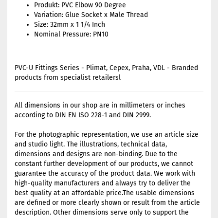
Produkt: PVC Elbow 90 Degree
Variation: Glue Socket x Male Thread
Size: 32mm x 1 1/4 Inch
Nominal Pressure: PN10
PVC-U Fittings Series - Plimat, Cepex, Praha, VDL - Branded
products from specialist retailersl
All dimensions in our shop are in millimeters or inches
according to DIN EN ISO 228-1 and DIN 2999.
For the photographic representation, we use an article size
and studio light. The illustrations, technical data,
dimensions and designs are non-binding. Due to the
constant further development of our products, we cannot
guarantee the accuracy of the product data. We work with
high-quality manufacturers and always try to deliver the
best quality at an affordable price.The usable dimensions
are defined or more clearly shown or result from the article
description. Other dimensions serve only to support the