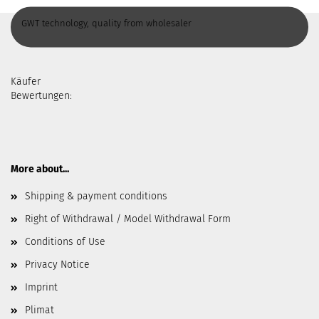
GWT technology, quality from wholesaler
Käufer
Bewertungen:
More about...
Shipping & payment conditions
Right of Withdrawal / Model Withdrawal Form
Conditions of Use
Privacy Notice
Imprint
Plimat