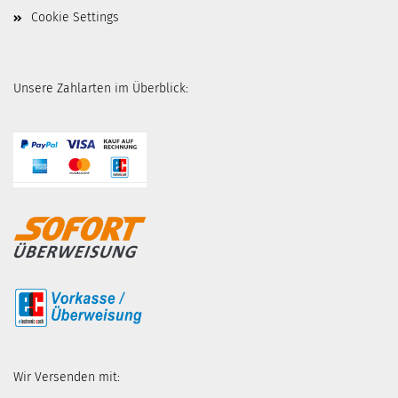
Cookie Settings
Unsere Zahlarten im Überblick:
Wir Versenden mit: