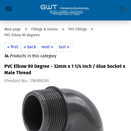
»
»
»
Main page
Fittings & Valves
PVC Fittings
PVC Elbow 90 degrees
« first
« back
next »
last »
34
Products in this category
PVC Elbow 90 Degree - 32mm x 1 1/4 Inch / Glue Socket x
Male Thread
(Product No.:
17W90039
)