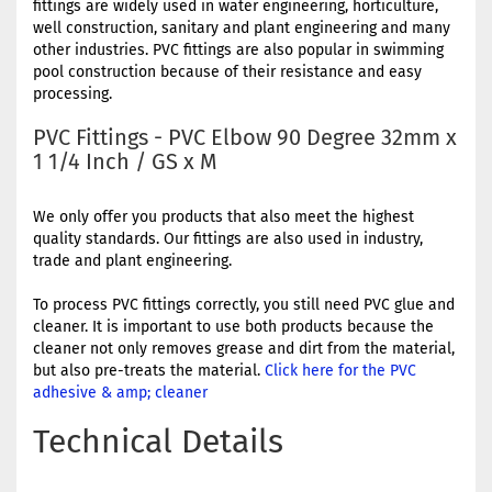
fittings are widely used in water engineering, horticulture,
well construction, sanitary and plant engineering and many
other industries. PVC fittings are also popular in swimming
pool construction because of their resistance and easy
processing.
PVC Fittings - PVC Elbow 90 Degree 32mm x
1 1/4 Inch / GS x M
We only offer you products that also meet the highest
quality standards. Our fittings are also used in industry,
trade and plant engineering.
To process PVC fittings correctly, you still need PVC glue and
cleaner. It is important to use both products because the
cleaner not only removes grease and dirt from the material,
but also pre-treats the material.
Click here for the PVC
adhesive & amp; cleaner
Technical Details