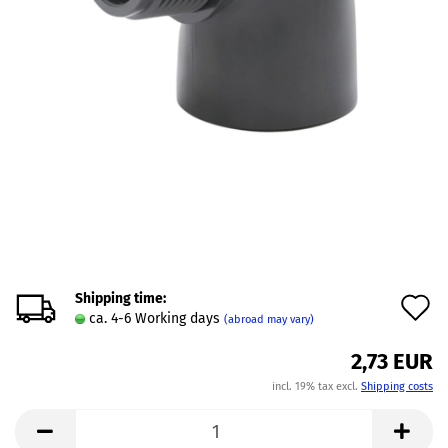
Shipping time:
A
ca. 4-6 Working days
(abroad may vary)
t
2,73 EUR
w
incl. 19% tax excl.
Shipping costs
l