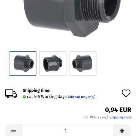
Shipping time:
A
ca. 4-6 Working days
(abroad may vary)
t
0,94 EUR
w
incl. 19% tax excl.
Shipping costs
l