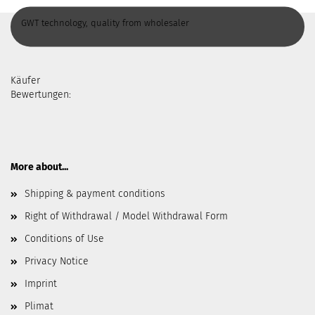
GWT technology, quality from wholesaler
Käufer
Bewertungen:
More about...
Shipping & payment conditions
Right of Withdrawal / Model Withdrawal Form
Conditions of Use
Privacy Notice
Imprint
Plimat