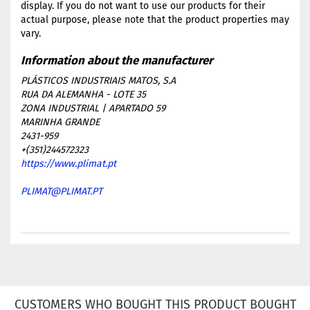
display. If you do not want to use our products for their
actual purpose, please note that the product properties may
vary.
PLÁSTICOS INDUSTRIAIS MATOS, S.A
RUA DA ALEMANHA - LOTE 35
ZONA INDUSTRIAL | APARTADO 59
MARINHA GRANDE
2431-959
+(351)244572323
https://www.plimat.pt
PLIMAT@PLIMAT.PT
CUSTOMERS WHO BOUGHT THIS PRODUCT BOUGHT