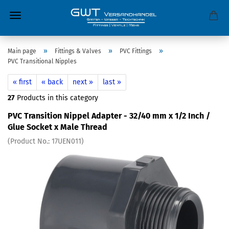
»
»
»
Main page
Fittings & Valves
PVC Fittings
PVC Transitional Nipples
« first
« back
next »
last »
27
Products in this category
PVC Transition Nippel Adapter - 32/40 mm x 1/2 Inch /
Glue Socket x Male Thread
(Product No.:
17UEN011
)