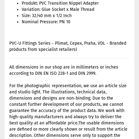
Produkt: PVC Transition Nippel Adapter
Variation: Glue Socket x Male Thread
Size: 32/40 mm x 1/2 Inch
Nominal Pressure: PN 10
PVC-U Fittings Series - Plimat, Cepex, Praha, VDL - Branded
products from specialist retailersl
All dimensions in our shop are in millimeters or inches
according to DIN EN ISO 228-1 and DIN 2999.
For the photographic representation, we use an article size
and studio light. The illustrations, technical data,
dimensions and designs are non-binding. Due to the
constant further development of our products, we cannot
guarantee the accuracy of the product data. We work with
high-quality manufacturers and always try to deliver the
best quality at an affordable price.The usable dimensions
are defined or more clearly shown or result from the article
description. Other dimensions serve only to support the