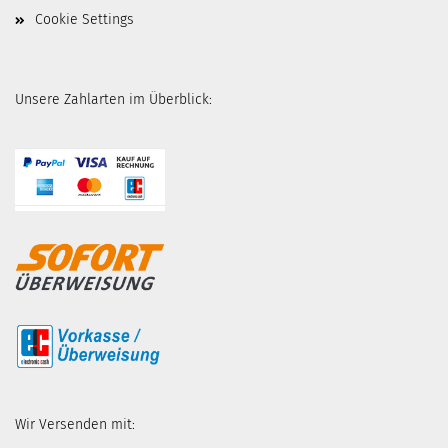
Cookie Settings
Unsere Zahlarten im Überblick:
Wir Versenden mit: