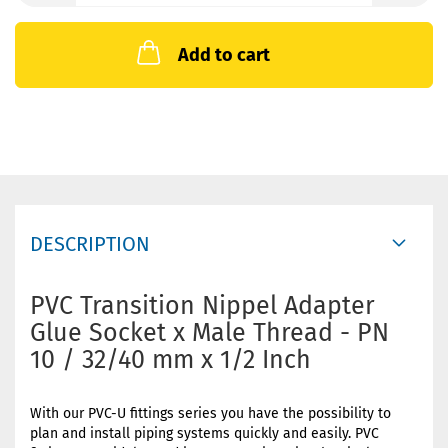
Add to cart
DESCRIPTION
PVC Transition Nippel Adapter
Glue Socket x Male Thread - PN
10 / 32/40 mm x 1/2 Inch
With our PVC-U fittings series you have the possibility to
plan and install piping systems quickly and easily. PVC