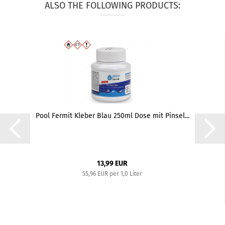
ALSO THE FOLLOWING PRODUCTS:
Pool Fermit Kleber Blau 250ml Dose mit Pinsel...
13,99 EUR
55,96 EUR per 1,0 Liter