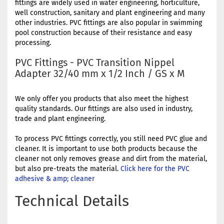
fittings are widely used in water engineering, horticulture,
well construction, sanitary and plant engineering and many
other industries. PVC fittings are also popular in swimming
pool construction because of their resistance and easy
processing.
PVC Fittings - PVC Transition Nippel
Adapter 32/40 mm x 1/2 Inch / GS x M
We only offer you products that also meet the highest
quality standards. Our fittings are also used in industry,
trade and plant engineering.
To process PVC fittings correctly, you still need PVC glue and
cleaner. It is important to use both products because the
cleaner not only removes grease and dirt from the material,
but also pre-treats the material.
Click here for the PVC
adhesive & amp; cleaner
Technical Details