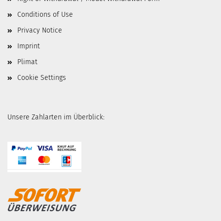
Conditions of Use
Privacy Notice
Imprint
Plimat
Cookie Settings
Unsere Zahlarten im Überblick: