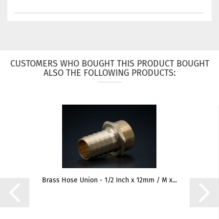
CUSTOMERS WHO BOUGHT THIS PRODUCT BOUGHT
ALSO THE FOLLOWING PRODUCTS:
Brass Hose Union - 1/2 Inch x 12mm / M x...