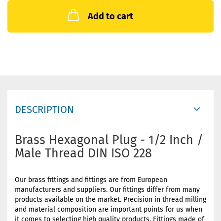
Add to cart
DESCRIPTION
Brass Hexagonal Plug - 1/2 Inch /
Male Thread DIN ISO 228
Our brass fittings and fittings are from European
manufacturers and suppliers. Our fittings differ from many
products available on the market. Precision in thread milling
and material composition are important points for us when
it comes to selecting high quality products. Fittings made of