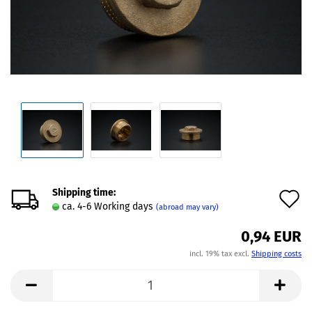
Shipping time:
A
ca. 4-6 Working days
(abroad may vary)
t
0,94 EUR
w
incl. 19% tax excl.
Shipping costs
l