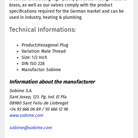
brass, as well as our valves comply with the product
specifications required for the German market and can be
used in industry, heating & plumbing.
Technical Informations:
Product:Hexagonal Plug
Variation: Male Thread
Size: 1/2 Inch
DIN ISO 228
Manufactor: Sobime
Sobime S.A.
Sant Josep, 123. Pg. Ind. El Pla
08980 Sant Feliu de Llobregat
+34 93 666 06 89 / 93 666 12 96
www.sobime.com
sobime@sobime.com