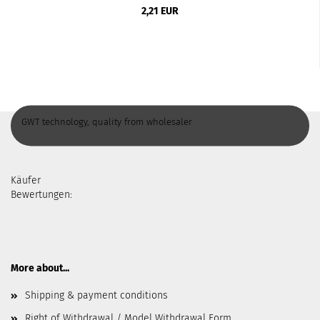
2,21 EUR
GWT technology, quality from wholesaler
Käufer
Bewertungen:
More about...
Shipping & payment conditions
Right of Withdrawal / Model Withdrawal Form