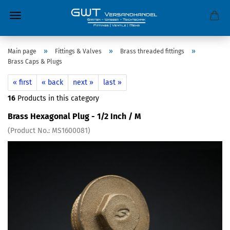
»
»
»
Main page
Fittings & Valves
Brass threaded fittings
Brass Caps & Plugs
« first
« back
next »
last »
16
Products in this category
Brass Hexagonal Plug - 1/2 Inch / M
(Product No.:
MS1600081
)