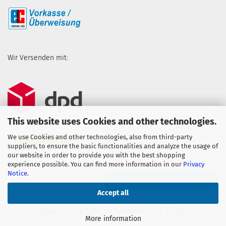
Wir Versenden mit:
This website uses Cookies and other technologies.
We use Cookies and other technologies, also from third-party
suppliers, to ensure the basic functionalities and analyze the usage of
our website in order to provide you with the best shopping
experience possible. You can find more information in our
Privacy
Notice
.
WITHDRAW FROM CONTRACT
Accept all
Shopping Cart Solution
by Gambio.com © 2023
More information