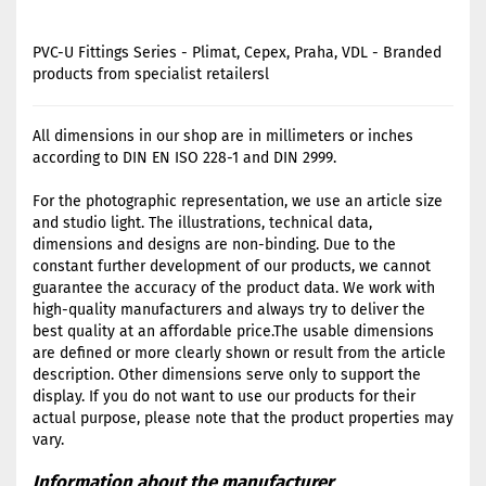
PVC-U Fittings Series - Plimat, Cepex, Praha, VDL - Branded
products from specialist retailersl
All dimensions in our shop are in millimeters or inches
according to DIN EN ISO 228-1 and DIN 2999.
For the photographic representation, we use an article size
and studio light. The illustrations, technical data,
dimensions and designs are non-binding. Due to the
constant further development of our products, we cannot
guarantee the accuracy of the product data. We work with
high-quality manufacturers and always try to deliver the
best quality at an affordable price.The usable dimensions
are defined or more clearly shown or result from the article
description. Other dimensions serve only to support the
display. If you do not want to use our products for their
actual purpose, please note that the product properties may
vary.