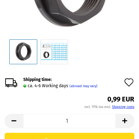
Shipping time:
A
ca. 4-6 Working days
(abroad may vary)
t
0,99 EUR
w
incl. 19% tax excl.
Shipping costs
l