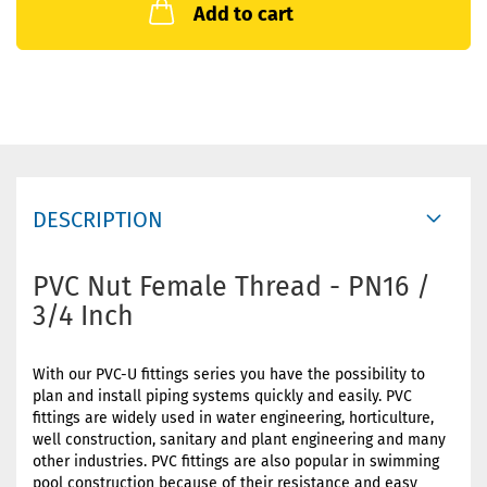
Add to cart
DESCRIPTION
PVC Nut Female Thread - PN16 /
3/4 Inch
With our PVC-U fittings series you have the possibility to
plan and install piping systems quickly and easily. PVC
fittings are widely used in water engineering, horticulture,
well construction, sanitary and plant engineering and many
other industries. PVC fittings are also popular in swimming
pool construction because of their resistance and easy