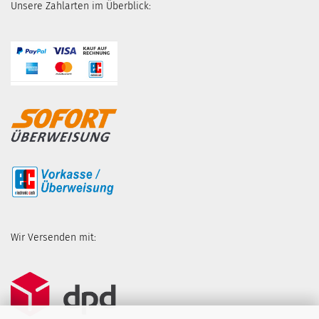
Unsere Zahlarten im Überblick:
Wir Versenden mit: