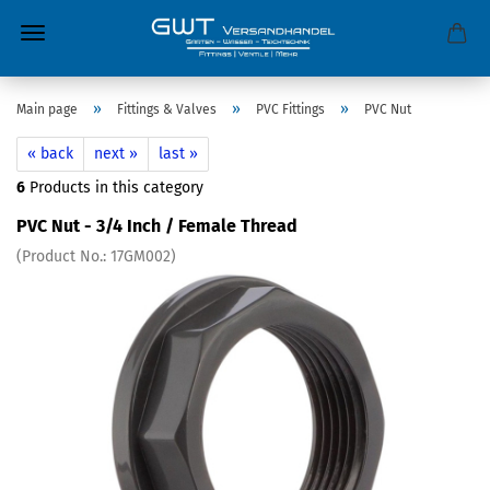
»
»
»
Main page
Fittings & Valves
PVC Fittings
PVC Nut
« back
next »
last »
6
Products in this category
PVC Nut - 3/4 Inch / Female Thread
(Product No.:
17GM002
)