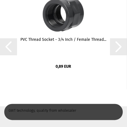
PVC Thread Socket - 3/4 Inch / Female Thread...
0,89 EUR
GWT technology, quality from wholesaler