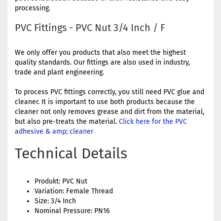
processing.
PVC Fittings - PVC Nut 3/4 Inch / F
We only offer you products that also meet the highest
quality standards. Our fittings are also used in industry,
trade and plant engineering.
To process PVC fittings correctly, you still need PVC glue and
cleaner. It is important to use both products because the
cleaner not only removes grease and dirt from the material,
but also pre-treats the material.
Click here for the PVC
adhesive & amp; cleaner
Technical Details
Produkt: PVC Nut
Variation: Female Thread
Size: 3/4 Inch
Nominal Pressure: PN16