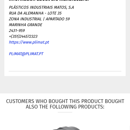
PLÁSTICOS INDUSTRIAIS MATOS, S.A
RUA DA ALEMANHA - LOTE 35
ZONA INDUSTRIAL | APARTADO 59
MARINHA GRANDE
2431-959
+(351)244572323
https://www.plimat.pt
PLIMAT@PLIMAT.PT
CUSTOMERS WHO BOUGHT THIS PRODUCT BOUGHT
ALSO THE FOLLOWING PRODUCTS: