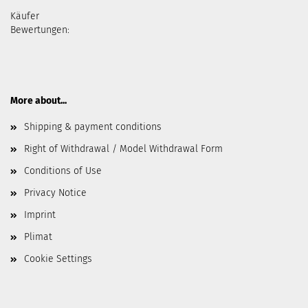
Käufer
Bewertungen:
More about...
Shipping & payment conditions
Right of Withdrawal / Model Withdrawal Form
Conditions of Use
Privacy Notice
Imprint
Plimat
Cookie Settings