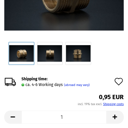
Shipping time:
A
ca. 4-6 Working days
(abroad may vary)
t
0,95 EUR
w
incl. 19% tax excl.
Shipping costs
l