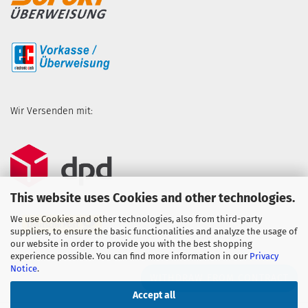
Wir Versenden mit:
This website uses Cookies and other technologies.
We use Cookies and other technologies, also from third-party
suppliers, to ensure the basic functionalities and analyze the usage of
our website in order to provide you with the best shopping
experience possible. You can find more information in our
Privacy
Notice
.
WITHDRAW FROM CONTRACT
Accept all