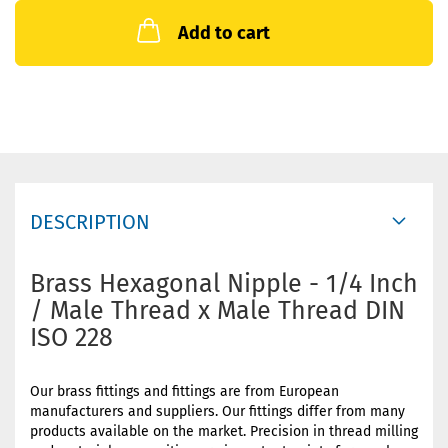
Add to cart
DESCRIPTION
Brass Hexagonal Nipple - 1/4 Inch
/ Male Thread x Male Thread DIN
ISO 228
Our brass fittings and fittings are from European
manufacturers and suppliers. Our fittings differ from many
products available on the market. Precision in thread milling