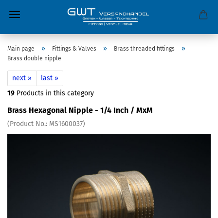
»
»
»
Main page
Fittings & Valves
Brass threaded fittings
Brass double nipple
next »
last »
19
Products in this category
Brass Hexagonal Nipple - 1/4 Inch / MxM
(Product No.:
MS1600037
)