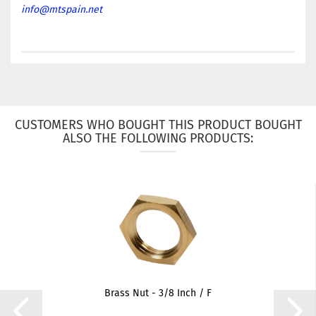
info@mtspain.net
CUSTOMERS WHO BOUGHT THIS PRODUCT BOUGHT
ALSO THE FOLLOWING PRODUCTS:
Brass Nut - 3/8 Inch / F