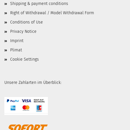
Shipping & payment conditions
Right of Withdrawal / Model Withdrawal Form
Conditions of Use
Privacy Notice
Imprint
Plimat
Cookie Settings
Unsere Zahlarten im Überblick: