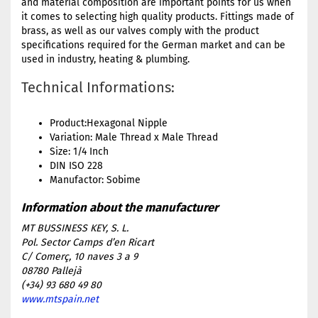
and material composition are important points for us when
it comes to selecting high quality products. Fittings made of
brass, as well as our valves comply with the product
specifications required for the German market and can be
used in industry, heating & plumbing.
Technical Informations:
Product:Hexagonal Nipple
Variation: Male Thread x Male Thread
Size: 1/4 Inch
DIN ISO 228
Manufactor: Sobime
MT BUSSINESS KEY, S. L.
Pol. Sector Camps d’en Ricart
C/ Comerç, 10 naves 3 a 9
08780 Pallejà
(+34) 93 680 49 80
www.mtspain.net