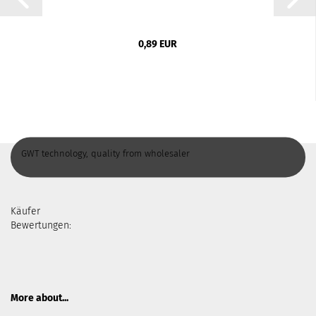
0,89 EUR
GWT technology, quality from wholesaler
Käufer
Bewertungen:
More about...