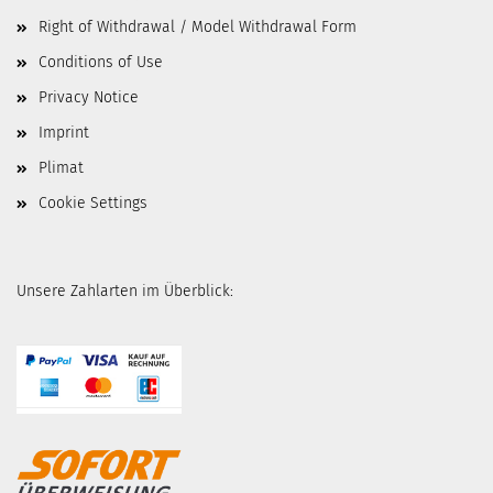
Right of Withdrawal / Model Withdrawal Form
Conditions of Use
Privacy Notice
Imprint
Plimat
Cookie Settings
Unsere Zahlarten im Überblick: