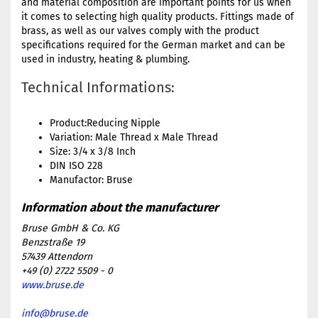
and material composition are important points for us when
it comes to selecting high quality products. Fittings made of
brass, as well as our valves comply with the product
specifications required for the German market and can be
used in industry, heating & plumbing.
Technical Informations:
Product:Reducing Nipple
Variation: Male Thread x Male Thread
Size: 3/4 x 3/8 Inch
DIN ISO 228
Manufactor: Bruse
Bruse GmbH & Co. KG
Benzstraße 19
57439 Attendorn
+49 (0) 2722 5509 - 0
www.bruse.de
info@bruse.de