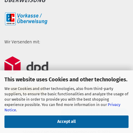
Wir Versenden mit:
This website uses Cookies and other technologies.
We use Cookies and other technologies, also from third-party
suppliers, to ensure the basic functionalities and analyze the usage of
our website in order to provide you with the best shopping
experience possible. You can find more information in our
Privacy
Notice
.
WITHDRAW FROM CONTRACT
Accept all
Shopping Cart Solution
by Gambio.com © 2023