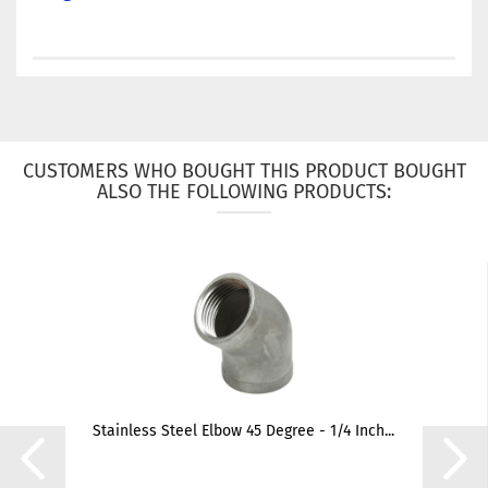
CUSTOMERS WHO BOUGHT THIS PRODUCT BOUGHT
ALSO THE FOLLOWING PRODUCTS:
Stainless Steel Elbow 45 Degree - 1/4 Inch...