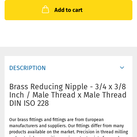
Add to cart
DESCRIPTION
Brass Reducing Nipple - 3/4 x 3/8
Inch / Male Thread x Male Thread
DIN ISO 228
Our brass fittings and fittings are from European
manufacturers and suppliers. Our fittings differ from many
products available on the market. Precision in thread milling