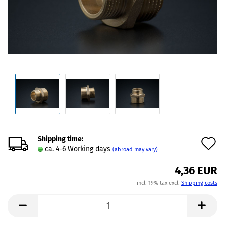
Shipping time:
A
ca. 4-6 Working days
(abroad may vary)
t
4,36 EUR
w
incl. 19% tax excl.
Shipping costs
l