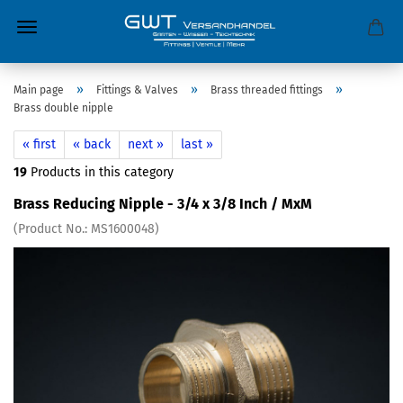
»
»
»
Main page
Fittings & Valves
Brass threaded fittings
Brass double nipple
« first
« back
next »
last »
19
Products in this category
Brass Reducing Nipple - 3/4 x 3/8 Inch / MxM
(Product No.:
MS1600048
)