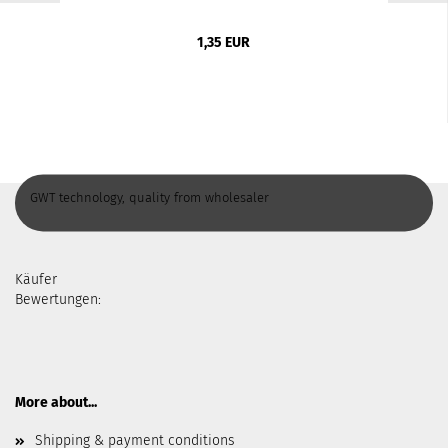
1,35 EUR
GWT technology, quality from wholesaler
Käufer
Bewertungen:
More about...
Shipping & payment conditions