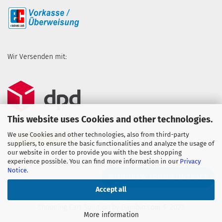
Wir Versenden mit:
This website uses Cookies and other technologies.
We use Cookies and other technologies, also from third-party
suppliers, to ensure the basic functionalities and analyze the usage of
our website in order to provide you with the best shopping
experience possible. You can find more information in our
Privacy
Notice
.
WITHDRAW FROM CONTRACT
Accept all
Shopping Cart Solution
by Gambio.com © 2023
More information