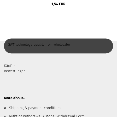
1,54 EUR
GWT technology, quality from wholesaler
Käufer
Bewertungen:
More about...
Shipping & payment conditions
Right of Withdrawal / Model Withdrawal Form