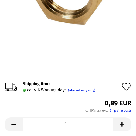
Shipping time:
A
ca. 4-6 Working days
(abroad may vary)
t
0,89 EUR
w
incl. 19% tax excl.
Shipping costs
l