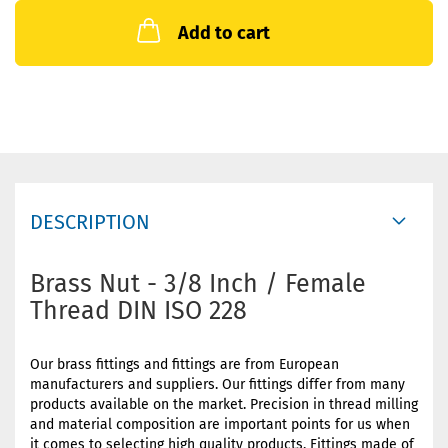
Add to cart
DESCRIPTION
Brass Nut - 3/8 Inch / Female
Thread DIN ISO 228
Our brass fittings and fittings are from European
manufacturers and suppliers. Our fittings differ from many
products available on the market. Precision in thread milling
and material composition are important points for us when
it comes to selecting high quality products. Fittings made of