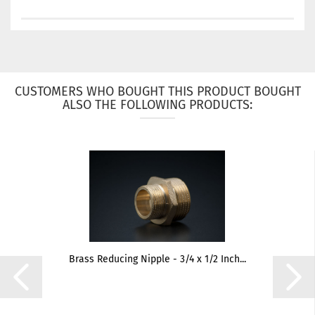
CUSTOMERS WHO BOUGHT THIS PRODUCT BOUGHT
ALSO THE FOLLOWING PRODUCTS:
Brass Reducing Nipple - 3/4 x 1/2 Inch...