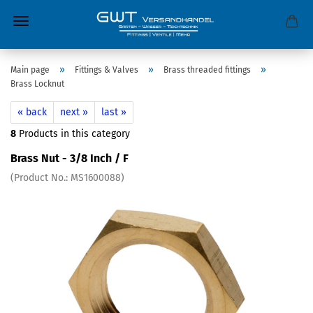
»
»
»
Main page
Fittings & Valves
Brass threaded fittings
Brass Locknut
« back
next »
last »
8
Products in this category
Brass Nut - 3/8 Inch / F
(Product No.:
MS1600088
)