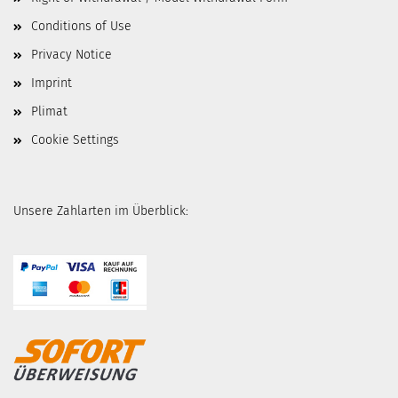
Conditions of Use
Privacy Notice
Imprint
Plimat
Cookie Settings
Unsere Zahlarten im Überblick: