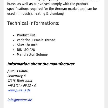
brass, as well as our valves comply with the product
specifications required for the German market and can be
used in industry, heating & plumbing.
Technical Informations:
Product:Nut
Variation: Female Thread
Size: 3/8 Inch
DIN ISO 228
Manufactor: Sobime
puteus GmbH
Lenenweg 6
47918 Tönisvorst
+49 2151 / 99 52 - 0
www.puteus.de
info@puteus.de