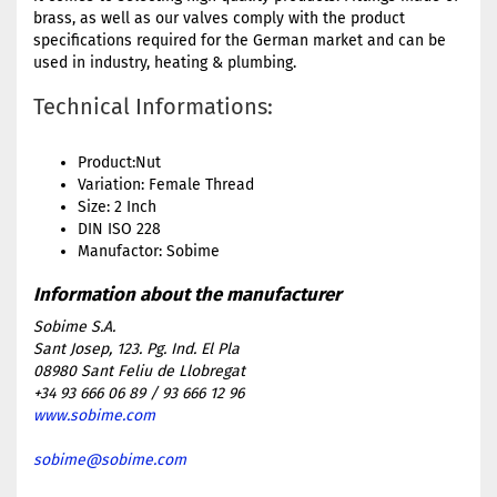
brass, as well as our valves comply with the product
specifications required for the German market and can be
used in industry, heating & plumbing.
Technical Informations:
Product:Nut
Variation: Female Thread
Size: 2 Inch
DIN ISO 228
Manufactor: Sobime
Sobime S.A.
Sant Josep, 123. Pg. Ind. El Pla
08980 Sant Feliu de Llobregat
+34 93 666 06 89 / 93 666 12 96
www.sobime.com
sobime@sobime.com