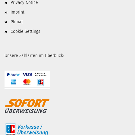
Privacy Notice
Imprint
Plimat
Cookie Settings
Unsere Zahlarten im Überblick: