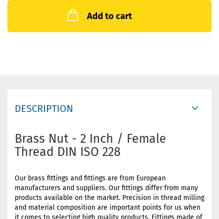
Add to cart
DESCRIPTION
Brass Nut - 2 Inch / Female
Thread DIN ISO 228
Our brass fittings and fittings are from European
manufacturers and suppliers. Our fittings differ from many
products available on the market. Precision in thread milling
and material composition are important points for us when
it comes to selecting high quality products. Fittings made of