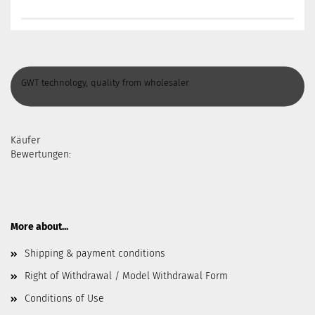
GWT technology, quality from wholesaler
Käufer
Bewertungen:
More about...
Shipping & payment conditions
Right of Withdrawal / Model Withdrawal Form
Conditions of Use