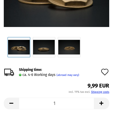
Shipping time:
A
ca. 4-6 Working days
(abroad may vary)
t
9,99 EUR
w
incl. 19% tax excl.
Shipping costs
l