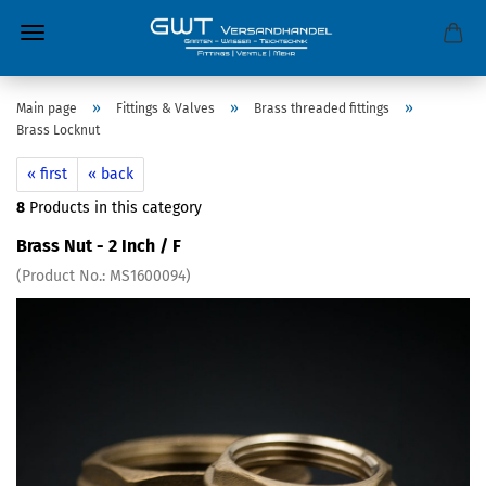
»
»
»
Main page
Fittings & Valves
Brass threaded fittings
Brass Locknut
« first
« back
8
Products in this category
Brass Nut - 2 Inch / F
(Product No.:
MS1600094
)