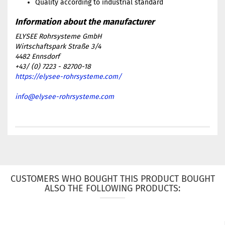
Quality according to industrial standard
ELYSEE Rohrsysteme GmbH
Wirtschaftspark Straße 3/4
4482 Ennsdorf
+43/ (0) 7223 - 82700-18
https://elysee-rohrsysteme.com/
info@elysee-rohrsysteme.com
CUSTOMERS WHO BOUGHT THIS PRODUCT BOUGHT
ALSO THE FOLLOWING PRODUCTS: