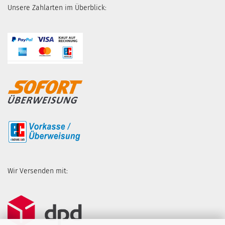
Unsere Zahlarten im Überblick:
Wir Versenden mit: