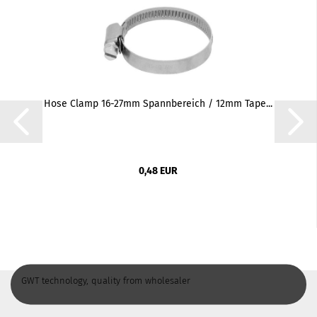
Hose Clamp 16-27mm Spannbereich / 12mm Tape...
0,48 EUR
GWT technology, quality from wholesaler