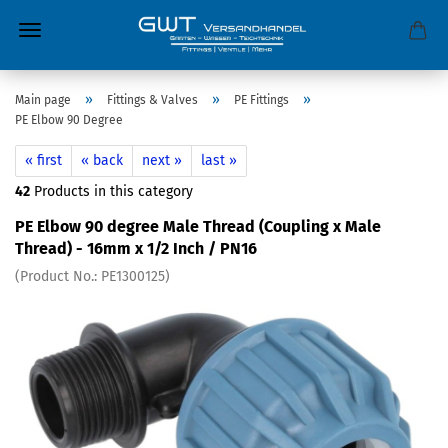
»
»
»
Main page
Fittings & Valves
PE Fittings
PE Elbow 90 Degree
« first
« back
next »
last »
42
Products in this category
PE Elbow 90 degree Male Thread (Coupling x Male
Thread) - 16mm x 1/2 Inch / PN16
(Product No.:
PE1300125
)