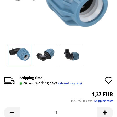
Shipping time:
A
ca. 4-6 Working days
(abroad may vary)
t
1,37 EUR
w
incl. 19% tax excl.
Shipping costs
l