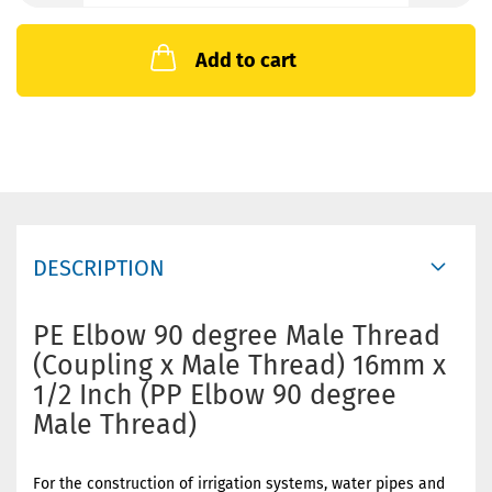
Add to cart
DESCRIPTION
PE Elbow 90 degree Male Thread
(Coupling x Male Thread) 16mm x
1/2 Inch (PP Elbow 90 degree
Male Thread)
For the construction of irrigation systems, water pipes and