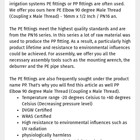
irrigation systems PE fittings or PP fittings are often used.
We offer you ours here PE Elbow 90 degree Male Thread
(Coupling x Male Thread) - 16mm x 1/2 Inch / PN16 an.
The PE fittings meet the highest quality standards and are
from the PN16 series. In this series a lot of raw material was
used to produce the PP fitting. As a result, a particularly high
product lifetime and resistance to environmental influences
could be achieved. For assembly, we offer you all the
necessary assembly tools such as the mounting wrench, the
deburrer and the PE pipe shears.
The PE fittings are also frequently sought under the product
name PP. That's why you will find this article as well PP
Elbow 90 degree Male Thread (Coupling x Male Thread).
Temperature range -20 degrees Celsius to +60 degrees
Celsius (Decreasing pressure level)
DVGW Certified
WRAS Certified
High resistance to environmental influences such as
UV radiation
physiologically harmless