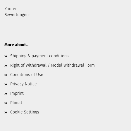
Käufer
Bewertungen:
More about...
Shipping & payment conditions
Right of Withdrawal / Model Withdrawal Form
Conditions of Use
Privacy Notice
Imprint
Plimat
Cookie Settings